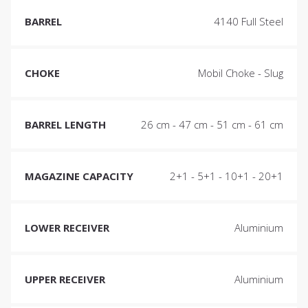
BARREL
4140 Full Steel
CHOKE
Mobil Choke - Slug
BARREL LENGTH
26 cm - 47 cm - 51 cm - 61 cm
MAGAZINE CAPACITY
2+1 - 5+1 - 10+1 - 20+1
LOWER RECEIVER
Aluminium
UPPER RECEIVER
Aluminium