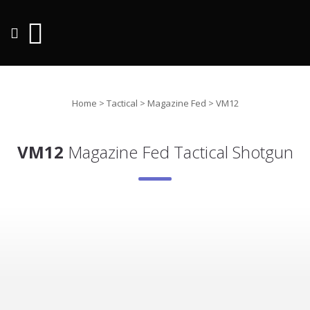
Home
>
Tactical
>
Magazine Fed
>
VM12
VM12
Magazine Fed Tactical Shotgun