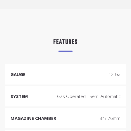
FEATURES
GAUGE
12 Ga
SYSTEM
Gas Operated - Semi Automatic
MAGAZINE CHAMBER
3" / 76mm