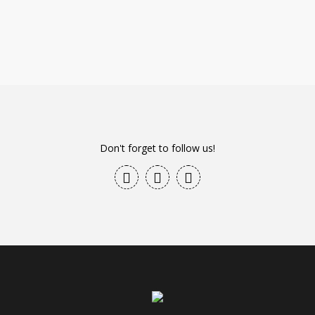
Don't forget to follow us!