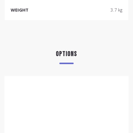
WEIGHT
3.7 kg
OPTIONS