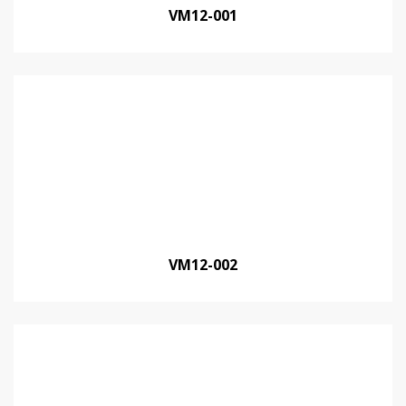
VM12-001
VM12-002