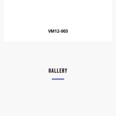
VM12-003
GALLERY