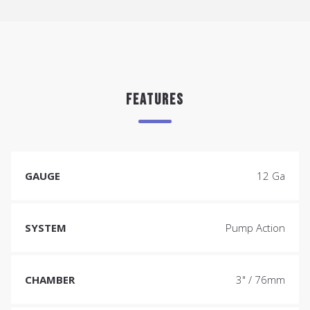
FEATURES
GAUGE
12 Ga
SYSTEM
Pump Action
CHAMBER
3" / 76mm