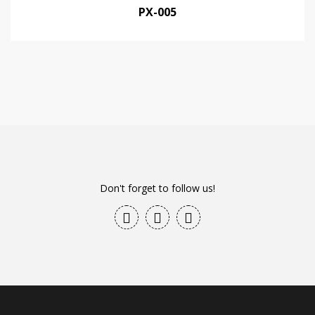
PX-005
Don't forget to follow us!