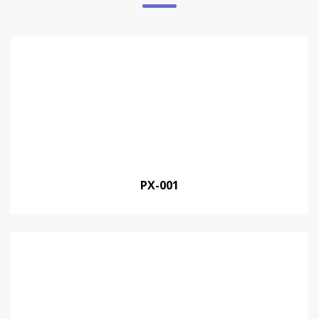
PX-001