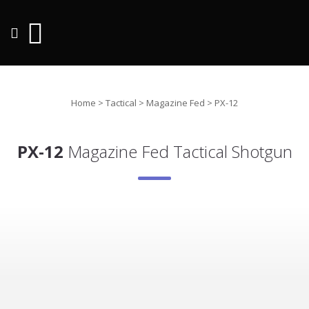
Home
>
Tactical
>
Magazine Fed
>
PX-12
PX-12
Magazine Fed Tactical Shotgun