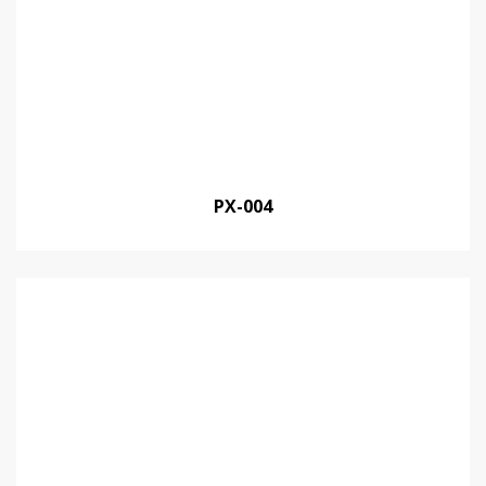
PX-004