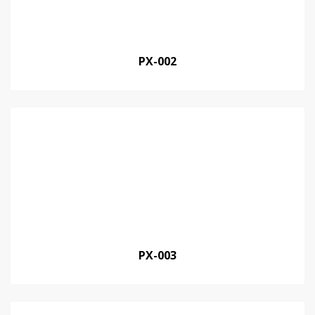
PX-002
PX-003