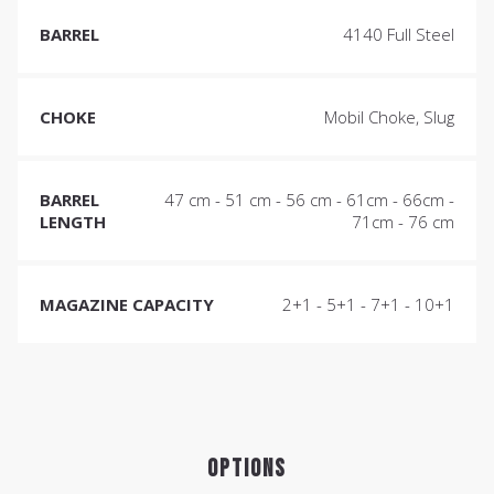
BARREL
4140 Full Steel
CHOKE
Mobil Choke, Slug
BARREL
47 cm - 51 cm - 56 cm - 61cm - 66cm -
LENGTH
71cm - 76 cm
MAGAZINE CAPACITY
2+1 - 5+1 - 7+1 - 10+1
OPTIONS