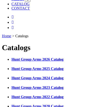
CATALOG
CONTACT
Home
>
Catalogs
Catalogs
Hunt Group Arms 2026 Catalog
Hunt Group Arms 2025 Catalog
Hunt Group Arms 2024 Catalog
Hunt Group Arms 2023 Catalog
Hunt Group Arms 2022 Catalog
Hunt Group Arms 2020 Catalog