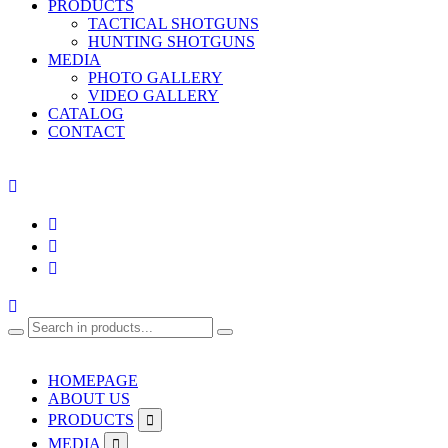
PRODUCTS
TACTICAL SHOTGUNS
HUNTING SHOTGUNS
MEDIA
PHOTO GALLERY
VIDEO GALLERY
CATALOG
CONTACT
HOMEPAGE
ABOUT US
PRODUCTS
MEDIA