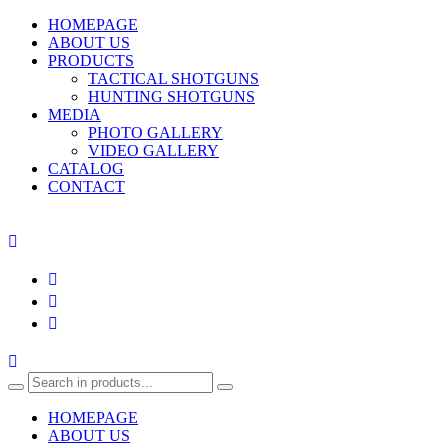
HOMEPAGE
ABOUT US
PRODUCTS
TACTICAL SHOTGUNS
HUNTING SHOTGUNS
MEDIA
PHOTO GALLERY
VIDEO GALLERY
CATALOG
CONTACT
HOMEPAGE
ABOUT US