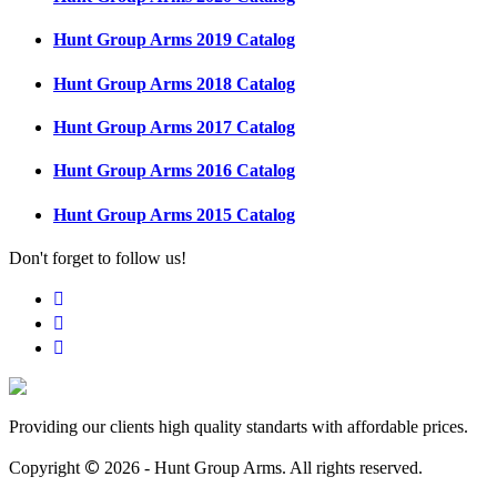
Hunt Group Arms 2019 Catalog
Hunt Group Arms 2018 Catalog
Hunt Group Arms 2017 Catalog
Hunt Group Arms 2016 Catalog
Hunt Group Arms 2015 Catalog
Don't forget to follow us!
Providing our clients high quality standarts with affordable prices.
©
Copyright
2026 - Hunt Group Arms.
All rights reserved.